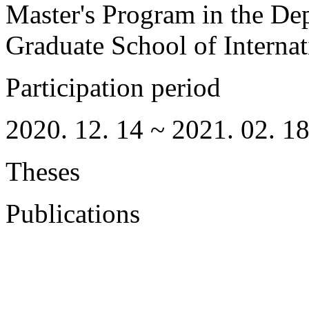
Master's Program in the De
Graduate School of Interna
Participation period
2020. 12. 14 ~ 2021. 02. 1
Theses
Publications