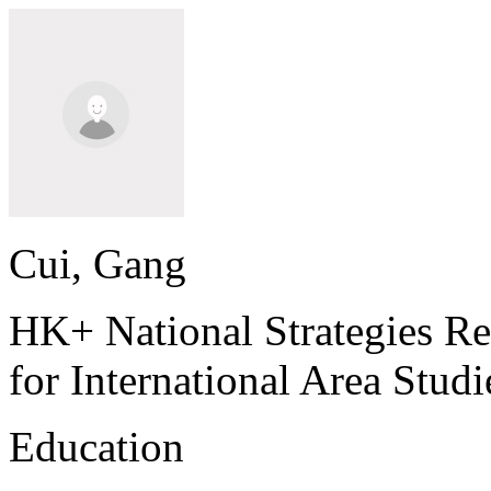
Cui, Gang
HK+ National Strategies Re
for International Area Stud
Education