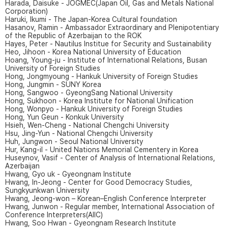
Harada, Daisuke - JOGMEC(Japan Oil, Gas and Metals National
Corporation)
Haruki, Ikumi - The Japan-Korea Cultural foundation
Hasanov, Ramin - Ambassador Extraordinary and Plenipotentiary
of the Republic of Azerbaijan to the ROK
Hayes, Peter - Nautilus Institue for Security and Sustainability
Heo, Jihoon - Korea National University of Education
Hoang, Young-ju - Institute of International Relations, Busan
University of Foreign Studies
Hong, Jongmyoung - Hankuk University of Foreign Studies
Hong, Jungmin - SUNY Korea
Hong, Sangwoo - GyeongSang National University
Hong, Sukhoon - Korea Institute for National Unification
Hong, Wonpyo - Hankuk University of Foreign Studies
Hong, Yun Geun - Konkuk University
Hsieh, Wen-Cheng - National Chengchi University
Hsu, Jing-Yun - National Chengchi University
Huh, Jungwon - Seoul National University
Hur, Kang-il - United Nations Memorial Cementery in Korea
Huseynov, Vasif - Center of Analysis of International Relations,
Azerbaijan
Hwang, Gyo uk - Gyeongnam Institute
Hwang, In-Jeong - Center for Good Democracy Studies,
Sungkyunkwan University
Hwang, Jeong-won – Korean–English Conference Interpreter
Hwang, Junwon - Regular member, International Association of
Conference Interpreters(AIIC)
Hwang, Soo Hwan - Gyeongnam Research Institute