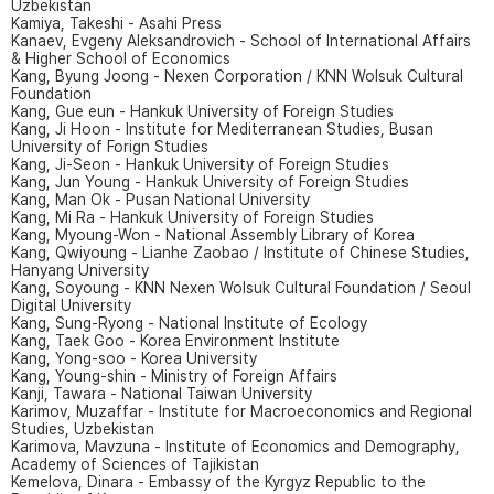
Uzbekistan
Kamiya, Takeshi - Asahi Press
Kanaev, Evgeny Aleksandrovich - School of International Affairs
& Higher School of Economics
Kang, Byung Joong - Nexen Corporation / KNN Wolsuk Cultural
Foundation
Kang, Gue eun - Hankuk University of Foreign Studies
Kang, Ji Hoon - Institute for Mediterranean Studies, Busan
University of Forign Studies
Kang, Ji-Seon - Hankuk University of Foreign Studies
Kang, Jun Young - Hankuk University of Foreign Studies
Kang, Man Ok - Pusan National University
Kang, Mi Ra - Hankuk University of Foreign Studies
Kang, Myoung-Won - National Assembly Library of Korea
Kang, Qwiyoung - Lianhe Zaobao / Institute of Chinese Studies,
Hanyang University
Kang, Soyoung - KNN Nexen Wolsuk Cultural Foundation / Seoul
Digital University
Kang, Sung-Ryong - National Institute of Ecology
Kang, Taek Goo - Korea Environment Institute
Kang, Yong-soo - Korea University
Kang, Young-shin - Ministry of Foreign Affairs
Kanji, Tawara - National Taiwan University
Karimov, Muzaffar - Institute for Macroeconomics and Regional
Studies, Uzbekistan
Karimova, Mavzuna - Institute of Economics and Demography,
Academy of Sciences of Tajikistan
Kemelova, Dinara - Embassy of the Kyrgyz Republic to the