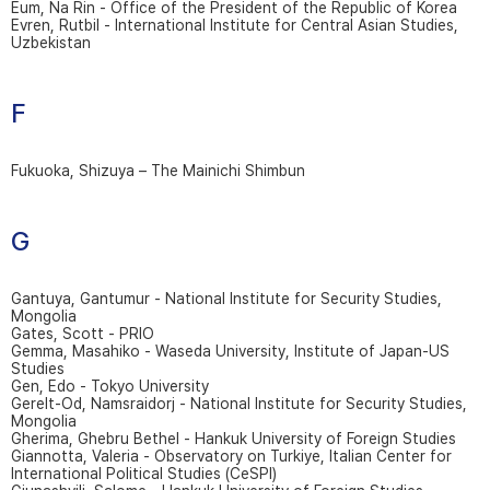
Eum, Na Rin - Office of the President of the Republic of Korea
Evren, Rutbil - International Institute for Central Asian Studies,
Uzbekistan
F
Fukuoka, Shizuya – The Mainichi Shimbun
G
Gantuya, Gantumur - National Institute for Security Studies,
Mongolia
Gates, Scott - PRIO
Gemma, Masahiko - Waseda University, Institute of Japan-US
Studies
Gen, Edo - Tokyo University
Gerelt-Od, Namsraidorj - National Institute for Security Studies,
Mongolia
Gherima, Ghebru Bethel - Hankuk University of Foreign Studies
Giannotta, Valeria - Observatory on Turkiye, Italian Center for
International Political Studies (CeSPI)