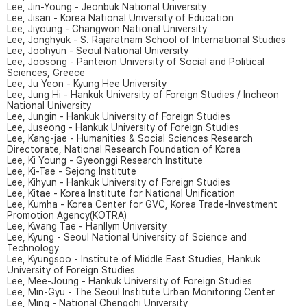
Lee, Jin-Young - Jeonbuk National University
Lee, Jisan - Korea National University of Education
Lee, Jiyoung - Changwon National University
Lee, Jonghyuk - S. Rajaratnam School of International Studies
Lee, Joohyun - Seoul National University
Lee, Joosong - Panteion University of Social and Political
Sciences, Greece
Lee, Ju Yeon - Kyung Hee University
Lee, Jung Hi - Hankuk University of Foreign Studies / Incheon
National University
Lee, Jungin - Hankuk University of Foreign Studies
Lee, Juseong - Hankuk University of Foreign Studies
Lee, Kang-jae - Humanities & Social Sciences Research
Directorate, National Research Foundation of Korea
Lee, Ki Young - Gyeonggi Research Institute
Lee, Ki-Tae - Sejong Institute
Lee, Kihyun - Hankuk University of Foreign Studies
Lee, Kitae - Korea Institute for National Unification
Lee, Kumha - Korea Center for GVC, Korea Trade-Investment
Promotion Agency(KOTRA)
Lee, Kwang Tae - Hanllym University
Lee, Kyung - Seoul National University of Science and
Technology
Lee, Kyungsoo - Institute of Middle East Studies, Hankuk
University of Foreign Studies
Lee, Mee-Joung - Hankuk University of Foreign Studies
Lee, Min-Gyu - The Seoul Institute Urban Monitoring Center
Lee, Ming - National Chengchi University