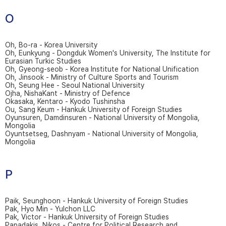
O
Oh, Bo-ra - Korea University
Oh, Eunkyung - Dongduk Women's University, The Institute for
Eurasian Turkic Studies
Oh, Gyeong-seob - Korea Institute for National Unification
Oh, Jinsook - Ministry of Culture Sports and Tourism
Oh, Seung Hee - Seoul National University
Ojha, NishaKant - Ministry of Defence
Okasaka, Kentaro - Kyodo Tushinsha
Ou, Sang Keum - Hankuk University of Foreign Studies
Oyunsuren, Damdinsuren - National University of Mongolia,
Mongolia
Oyuntsetseg, Dashnyam - National University of Mongolia,
Mongolia
P
Paik, Seunghoon - Hankuk University of Foreign Studies
Pak, Hyo Min - Yulchon LLC
Pak, Victor - Hankuk University of Foreign Studies
Papadakis, Nikos - Centre for Political Research and