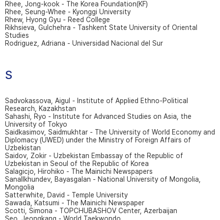
Rhee, Jong-kook - The Korea Foundation(KF)
Rhee, Seung-Whee - Kyonggi University
Rhew, Hyong Gyu - Reed College
Rikhsieva, Gulchehra - Tashkent State University of Oriental
Studies
Rodriguez, Adriana - Universidad Nacional del Sur
S
Sadvokassova, Aigul - Institute of Applied Ethno-Political
Research, Kazakhstan
Sahashi, Ryo - Institute for Advanced Studies on Asia, the
University of Tokyo
Saidkasimov, Saidmukhtar - The University of World Economy and
Diplomacy (UWED) under the Ministry of Foreign Affairs of
Uzbekistan
Saidov, Zokir - Uzbekistan Embassay of the Republic of
Uzbekistan in Seoul of the Republic of Korea
Salagicjo, Hirohiko - The Mainichi Newspapers
Sanallkhundev, Bayasgalan - National University of Mongolia,
Mongolia
Satterwhite, David - Temple University
Sawada, Katsumi - The Mainichi Newspaper
Scotti, Simona - TOPCHUBASHOV Center, Azerbaijan
Seo, Jeongkang - World Taekwondo