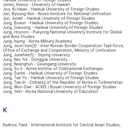
Hankuk University of Foreign Studies
Jones, Reece - University of Hawai'i
Joo, Ki-hwan - Hankuk University of Foreign Studies
Jun, Byoung-Kon - Korea Institute for National Unification
Jun, Juram - Hankuk University of Foreign Studies
Jung, Boeun - Hankuk University of Foreign Studies
Jung, Giwoong - Hankuk University of Foreign Studies
Jung, Hoyoon - Pukyong National Univeristy Institute for Global
and Area Studies
Jung, Injung - Korea Military Academy
Jung, Joon-hee(2) - Inter-Korean Border Cooperation Task Force,
Office of Exchange and Cooperation, Ministry of Unification
Jung, Junehee(1) - Sejong University
Jung, Keo Yul - Dongguk University
Jung, Kwanghun - Geumgang University
Jung, Su-il - Korea Institue of Civilizational Exchanges
Jung, Sunmi - Hankuk University of Foreign Studies
Jung, Tae Yo - Hankuk University of Foreign Studies
Jung, Tae-In - Embassy of the Republic of Korea in Turkmenistan
Jung, Won-Dae - ACKIS / Busan University of Foreign Studies
Jung, Yein - Korea National University of Education
K
Kadirov, Fanil - International Institute for Central Asian Studies,