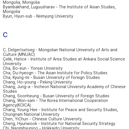
Mongolia, Mongolia
Byambakhand, Luguusharav - The Institute of Asian Studies,
Mongolia
Byun, Hyun-sub - Keimyung University
C
C, Delgertsetseg - Mongolian National University of Arts and
Culture (MNUAC)
Çelik, Hatice - Institute of Area Studies at Ankara Social Science
University
Cha, Bo-eun - Yonsei University
Cha, Du-hyeogn - The Asian Institute for Policy Studies
Cha, Kyung-mi - Busan University of Foreign Studies
Chang, Ho-young - Peking University
Chang, Jung-a - Incheon National University Academy of Chinese
Studies
Chang, Soonheung - Busan University of Foreign Studies
Chang, Won-sam - The Korea International Cooperation
Agency(KOICA)
Chang¸ Young Hee - Institute for Peace and Security Studies,
Chungnam National University
Chen, YiChun - Chinese Culture University
Cheng, Hyunwook - Institute for National Security Strategy
Chi, Naomihyunjoo - Hokkaido University