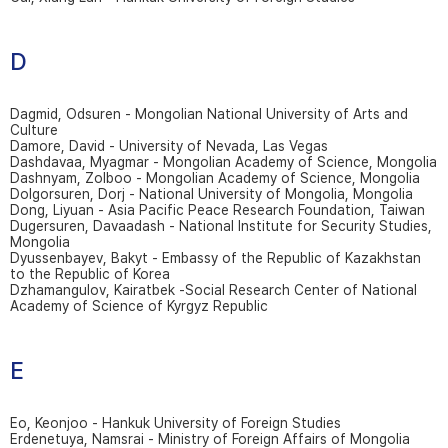
D
Dagmid, Odsuren - Mongolian National University of Arts and
Culture
Damore, David - University of Nevada, Las Vegas
Dashdavaa, Myagmar - Mongolian Academy of Science, Mongolia
Dashnyam, Zolboo - Mongolian Academy of Science, Mongolia
Dolgorsuren, Dorj - National University of Mongolia, Mongolia
Dong, Liyuan - Asia Pacific Peace Research Foundation, Taiwan
Dugersuren, Davaadash - National Institute for Security Studies,
Mongolia
Dyussenbayev, Bakyt - Embassy of the Republic of Kazakhstan
to the Republic of Korea
Dzhamangulov, Kairatbek -Social Research Center of National
Academy of Science of Kyrgyz Republic
E
Eo, Keonjoo - Hankuk University of Foreign Studies
Erdenetuya, Namsrai - Ministry of Foreign Affairs of Mongolia