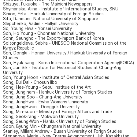
Shizuya, Fukuoka - The Mainichi Newspapers
Shymanska, Alina - Institute of International Studies, SNU
Simon, Feta - Hankuk University of Foreign Studies
Sita, Rahmani- National University of Singapore
Slepchenko, Vadim - Hallym University
So, Young Hwa - Yonsei University
Soh, Ho Young - Chonnam National University
Sohn, Seungho - The Export-Import Bank of Korea
Soltongeldieva, Sabira - UNESCO National Commission of the
Kyrgyz Republic
Son, Dongki - Honam University / Hankuk University of Foreign
Studies
Son, Hyuk-sang - Korea International Cooperation Agency(KOICA)
Son, Jun Sik - Institute for Historical Studies at Chung-Ang
University
Son, Young Hoon - Institute of Central Asian Studies
Song, Eui Dal - Chosun Ilbo
Song, Hee-Young - Seoul Institue of the Art
Song, Jung nam - Hankuk University of Foreign Studies
Song, Jung Soo - Chung-Ang University
Song, JungHwa - Ewha Womans University
Song, JungHwan - Dongguk University
Song, Min-soon - Ministry of Foreign Affairs and Trade
Song, Seok-rang - Mokwon University
Song, Seung-Won - Hankuk University of Foreign Studies
Soon, Byung Min - Chungnam National University
Stanley, Millard Andrew - Busan University of Forign Studies
Stepanova, Maria - New Energy Advancement Hub, Kazakhstan