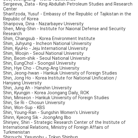
Sergeeva, Zlata - King Abdullah Petroleum Studies and Research
Center
Sharifzoda, Yusuf - Embassy of the Republic of Tajikistan in the
Republic of Korea
Sharipova, Dina - Nazarbayev University
Shen, Ming-Shin - Institute for Naional Defense and Security
Research
Shim, Changsub - Korea Environment Institute
Shim, Juhyung - Incheon National University
Shim, KyuHo - Jeju International University
Shim, Woojin - Seoul National University
Shin, Beom-shik - Seoul National University
Shin, EungChol - Soongsil University
Shin, Hye Cho - Chung-Ang University
Shin, Jeong-hwan - Hankuk University of Foreign Studies
Shin, Jong Ho - Korea Institute for National Unification /
Hanyang University
Shin, Jung Ah - Hanshin University
Shin, Kyungjin - Korea Joongang Daily, ROK
Shin, Minseon - Hankuk University of Foreign Studies
Shin, Se Ri - Chosun University
Shin, Won-Sup - KBS
Shin, Young-Ran - Sungshin Women's University
Shinn, Kyeong Sik - JoongAng Ilbo
Shiriyev, Shiri - Strategic Research Center of the Institute of
International Relations, Ministry of Foreign Affairs of
Turkmenistan
Shirouchi, Yasunobu - Tokyo Shinbun