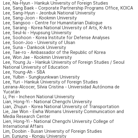
Lee, Na-Hyun - Hankuk University of Foreign Studies
Lee, Sang Baek - Corporate Partnership Programs Office, KOICA
Lee, Sang-Hyun - Jeonbuk National University
Lee, Sang-Joon - Kookmin University
Lee, Sangsoo - Centre for Humanitarian Dialogue
Lee, Sarang - Korea National University of Arts, K-Arts
Lee, Seul-ki - Hyupsung University
Lee, Soohoon - Korea Institute for Defense Analyses
Lee, Soon-Joo - University of Ulsan
Lee, Suna - Dankook University
Lee, Tae-ro - Ambassador of the Republic of Korea
Lee, Won Jae - Kookmin University
Lee, Young Ju - Hankuk University of Foreign Studies / Seoul
National University of Education
Lee, Young-Ah - SBA
Lee, Yulbin - Sungkyunkwan University
Lee, Yuri - Hankuk University of Foreign Studies
Leirana-Alcocer, Silvia Cristina - Universidad Autónoma de
Yucatán
Li, Pei - Incheon National University
Lian, Hong-Yi - National Chengchi University
Lian, Zhujun - Korea National University of Transportation
Lie, Jae Won - Ewha Womans University Communication and
Media Research Center
Lien, Hong-Yi - National Chengchi University College of
International Affairs
Lim, Doobin - Busan University of Foreign Studies
Lim, Eunjung - Kongju University