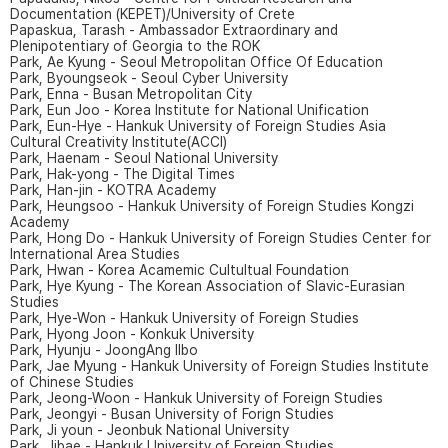
Documentation (KEPET)/University of Crete
Papaskua, Tarash - Ambassador Extraordinary and
Plenipotentiary of Georgia to the ROK
Park, Ae Kyung - Seoul Metropolitan Office Of Education
Park, Byoungseok - Seoul Cyber University
Park, Enna - Busan Metropolitan City
Park, Eun Joo - Korea Institute for National Unification
Park, Eun-Hye - Hankuk University of Foreign Studies Asia
Cultural Creativity Institute(ACCI)
Park, Haenam - Seoul National University
Park, Hak-yong - The Digital Times
Park, Han-jin - KOTRA Academy
Park, Heungsoo - Hankuk University of Foreign Studies Kongzi
Academy
Park, Hong Do - Hankuk University of Foreign Studies Center for
International Area Studies
Park, Hwan - Korea Acamemic Cultultual Foundation
Park, Hye Kyung - The Korean Association of Slavic-Eurasian
Studies
Park, Hye-Won - Hankuk University of Foreign Studies
Park, Hyong Joon - Konkuk University
Park, Hyunju - JoongAng Ilbo
Park, Jae Myung - Hankuk University of Foreign Studies Institute
of Chinese Studies
Park, Jeong-Woon - Hankuk University of Foreign Studies
Park, Jeongyi - Busan University of Forign Studies
Park, Ji youn - Jeonbuk National University
Park, Jibae - Hankuk University of Foreign Studies