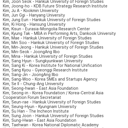
Kim, Joon Seok - Hankuk University of Foreign Studies
Kim, Joong-ho - KDB Future Strategy Research Institute
Kim, Ju A - Kookmin University
Kim, Jun Ggi - Hanyang University
Kim, Jung Eun - Hankuk University of Foreign Studies
Kim, Ki Hong - Hansung University
Kim, Kisun - Eurasia-Mongolia Research Center
Kim, Kyung Tak - MBA in Performing Arts, Dankook University
Kim, Mae - Hankuk University of Foreign Studies
Kim, Min Soo - Hankuk University of Foreign Studies
Kim, Min-Jeong - Hankuk University of Foreign Studies
Kim, Min-Seok - JoongAng Ilbo
Kim, Mina - Hankuk University of Foreign Studies
Kim, Sang Hyun - Sungkyunkwan University
Kim, Sang Ki - Korea Institute for National Unification
Kim, Sang Kyou - Gyeonggi Research Institute
Kim, Sang-Jin - JoongAng Ilbo
Kim, Sang-Woo - Korea SMEs and Startups Agency
Kim, Se Il - Chung-Ang University
Kim, Seong-hwan - East Asia Foundation
Kim, Seong-in - Korea Foundation / Korea-Central Asia
Cooperation Forum Secretariat
Kim, Seun-rae - Hankuk University of Foreign Studies
Kim, Seung-Hyun - Kyungnam University
Kim, Su Han - The Incheon Institute
Kim, Sung Joon - Hankuk University of Foreign Studies
Kim, Sung-Hwan - East Asia Foundation
Kim, Taehwan - Korea National Diplomatic Academy