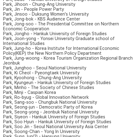
Park, Jihoon - Chung-Ang University
Park, Jin - People Power Party
Park, Jinsoo - Duksung Women's University
Park, Jong-bok - KBS Audience Center
Park, Jong-soo - The Presidential Committee on Northern
Economic Cooperation
Park, Jongho - Hankuk University of Foreign Studies
Park, Joon-yong - Yonsei University Graduate school of
International Studies
Park, Jung-ho - Korea Institute for International Economic
Policy(KIEP) the New Northern Policy Department
Park, Jung-woong - Korea Tourism Organization Regional Branch
Jeonbuk
Park, Junghoo - Seoul National University
Park, Ki Cheol - Pyeongtaek University
Park, Kyoohong - Chung-Ang University
Park, Kyungeun - Hankuk University of Foreign Studies
Park, Minho - The Society of Chinese Studies
Park, Minji - Caspian Korea
Park, Ro-byug - Global Innovation Network
Park, Sang-soo - Chungbuk National University
Park, Seong-jun - Democratic Party of Korea
Park, Seong-yong - Jeonbuk National University
Park, Siyeon - Hankuk University of Foreign Studies
Park, Soo Hyun - Hankuk University of Foreign Studies
Park, Soo Jin - Seoul National University Asia Center
Park, Soong-Chan - Yong In University
Park, Sung Jun(2) - Hansung University