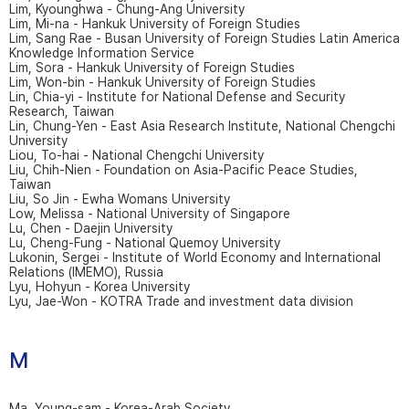
Lim, Kyounghwa - Chung-Ang University
Lim, Mi-na - Hankuk University of Foreign Studies
Lim, Sang Rae - Busan University of Foreign Studies Latin America
Knowledge Information Service
Lim, Sora - Hankuk University of Foreign Studies
Lim, Won-bin - Hankuk University of Foreign Studies
Lin, Chia-yi - Institute for National Defense and Security
Research, Taiwan
Lin, Chung-Yen - East Asia Research Institute, National Chengchi
University
Liou, To-hai - National Chengchi University
Liu, Chih-Nien - Foundation on Asia-Pacific Peace Studies,
Taiwan
Liu, So Jin - Ewha Womans University
Low, Melissa - National University of Singapore
Lu, Chen - Daejin University
Lu, Cheng-Fung - National Quemoy University
Lukonin, Sergei - Institute of World Economy and International
Relations (IMEMO), Russia
Lyu, Hohyun - Korea University
Lyu, Jae-Won - KOTRA Trade and investment data division
M
Ma, Young-sam - Korea-Arab Society