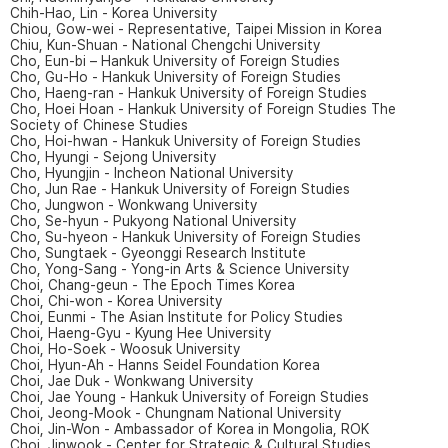
Chih-Hao, Lin - Korea University
Chiou, Gow-wei - Representative, Taipei Mission in Korea
Chiu, Kun-Shuan - National Chengchi University
Cho, Eun-bi – Hankuk University of Foreign Studies
Cho, Gu-Ho - Hankuk University of Foreign Studies
Cho, Haeng-ran - Hankuk University of Foreign Studies
Cho, Hoei Hoan - Hankuk University of Foreign Studies The
Society of Chinese Studies
Cho, Hoi-hwan - Hankuk University of Foreign Studies
Cho, Hyungi - Sejong University
Cho, Hyungjin - Incheon National University
Cho, Jun Rae - Hankuk University of Foreign Studies
Cho, Jungwon - Wonkwang University
Cho, Se-hyun - Pukyong National University
Cho, Su-hyeon - Hankuk University of Foreign Studies
Cho, Sungtaek - Gyeonggi Research Institute
Cho, Yong-Sang - Yong-in Arts & Science University
Choi, Chang-geun - The Epoch Times Korea
Choi, Chi-won - Korea University
Choi, Eunmi - The Asian Institute for Policy Studies
Choi, Haeng-Gyu - Kyung Hee University
Choi, Ho-Soek - Woosuk University
Choi, Hyun-Ah - Hanns Seidel Foundation Korea
Choi, Jae Duk - Wonkwang University
Choi, Jae Young - Hankuk University of Foreign Studies
Choi, Jeong-Mook - Chungnam National University
Choi, Jin-Won - Ambassador of Korea in Mongolia, ROK
Choi, Jinwook - Center for Strategic & Cultural Studies