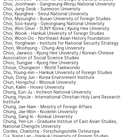
Choi, Joonhwan - Gangneung-Wonju National University
Choi, Jung-Seok - Sunmoon University
Choi, Kyunghee - Seoul National University
Choi, Myoungho - Busan University of Foreign Studies
Choi, Soo-kyung - Gyeongsang National University
Choi, Won Geun - SUNY Korea / Kyung Hee University
Choi, Wooik - Hankuk University of Foreign Studies
Choi, Woon-Do - Northeast Asian History Foundation
Choi, Yonghwan - Institute for National Security Strategy
Chon, Woohyung - Chung-Ang University
Choo, Jaewoo - Kyung Hee University / Korean-Chinese
Association of Social Science Studies
Choo, Sungjae - Kyung Hee University
Choue, Chungwon - World Taekwondo
Chu, Young-min – Hankuk University of Foreign Studies
Chun, Dong Jun - Korea Environment Institute
Chun, Hongchul - Woosuk University
Chun, Kalim - Hoseo University
Chung, Eun-Ju - Incheon National University
Chung, HyoJe - International Christian Holy Land Research
Institute
Chung, Jae-Nam - Ministry of Foreign Affairs
Chung, Jae-Won - Kookmin University
Chung, Sang-ki - Konkuk University
Chung, Yen-Lin - Graduate Institue of East Asian Studies,
National Chengchi University
Cordes, Charlotta - Forschungsstelle Osteuropa
Cui, Xiang Lan - Hankuk University of Foreign Studies