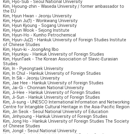
Kim, Hyo-Sub - Seoul National University
Kim, Hyoung-zhin - Waseda University / former ambassador to
the EU
Kim, Hyun Hwan - Jeonju University
Kim, Hyun Ju(1) - Wonkwang University
Kim, Hyun Kyoung - Sogang University
Kim, Hyun Wook - Sejong Institute
Kim, Hyun-Ho - Kumho Petrochemical
Kim, Hyun-Ju(2) - Hankuk University of Foreign Studies Institute
of Chinese Studies
Kim, Hyun-ki - JoongAng Ilbo
Kim, Hyunkyu - Hankuk University of Foreign Studies
Kim, HyunTaek - The Korean Association of Slavic-Eurasian
Studies
Kim, In - Pyeongtaek University
Kim, In Chul - Hankuk University of Foreign Studies
Kim, In Sik - Jeonju University
Kim, Jae Hee - Hankuk University of Foreign Studies
Kim, Jai-Gi - Chonnam National University
Kim, Ji-Hee - Hankuk University of Foreign Studies
Kim, Ji-Sun - Hankuk University of Foreign Studies
Kim, Ji-sung - UNESCO International Information and Networking
Centre for Intangible Cultural Heritage in the Asia-Pacific Region
Kim, Jin Seok - Seoul National University of Education
Kim, Jinhyoung - Hankuk University of Foreign Studies
Kim, Jong Ho - Hankuk University of Foreign Studies The Society
of Chinese Studies
Kim, Jongil - Seoul National University