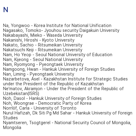
N
Na, Yongwoo - Korea Institute for National Unification
Nagasako, Tomoko- Jyouhou security Daigakuin University
Nakabayashi, Mieko - Waseda University
Nakanishi, Hiroshi - Kyoto University
Nakato, Sachio - Ritsumeikan University
Nakatsuchi Keiji - Ritsumeikan University
Nam, Ho Yeop - Seoul National University of Education
Nam, Kijeong - Seoul National University
Nam, Ryomyong - Pyeongtaek University
Namgoong, Hwan - Hankuk University of Foreign Studies
Nan, Liming - Pyeongtaek University
Nazarbetova, Asel - Kazakhstan Institute for Strategic Studies
under the President of the Republic of Kazakhstan
Ne'matov, Akramjon - Under the President of the Republic of
Uzebekistan(ISRS)
Noh, Dasol - Hankuk University of Foreign Studies
Noh, Woongrae - Democratic Party of Korea
Norrlöf, Carla - University of Toronto
Nurul Hafizah, Dk Siti Pg Md Sahar - Hankuk University of Foreign
Studies
Nyamtseren, Tsogtgerel - National Security Council of Mongolia,
Mongolia