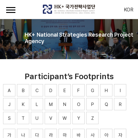
KOR
HK+ National Strategies Research Project
Agency
Participant’s Footprints
A
B
C
D
E
F
G
H
I
J
K
L
M
N
O
P
Q
R
S
T
U
V
W
Y
Z
가
나
다
라
마
바
사
아
자