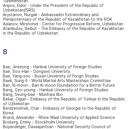
Turkmenistan
Aripov, Eldor - Under the President of the Republic of
Uzbekistan(ISRS)
Arystanov, Nurgali - Ambassador Extraordinary and
Plenipotentiary of the Republic of Kazakhstan to the ROK
Aslanov, Mirshohid - Center for Progressive Reform, Uzbekistan
Atamkulov, Beibut - The Embassy of the Republic of Kazakhstan
in the Republic of Uzbekistan
B
Bae, Jinseong - Hankuk University of Foreign Studies
Bae, Soo-Han - Dongseo University
Bae, Yang-soo - Busan University of Forign Studies
Baek, Sung-Il - World Martial Arts Masterships Committee
Ban, Ki-moon - Ban Ki-moon Foundation for a Better Future
Bang, Gyo-young - Hankuk University of Foreign Studies
Bang, Seung-bae - Munhwa Ilbo
Bekar, Olgan - Embassy of the Republic of Türkiye in the Republic
of Uzbekistan
Berdzenishvili, Otar - Embassy of Georgia to the Republic of
Korea
Brand, Alexander - Rhine Waal University of Applied Science
Broberg, Emmy - Stockholm University
Buyandelger, Davaajantsan - National Security Council of