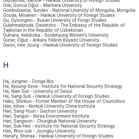
Giunashvili, Salome - Hankuk University of Foreign Studies
Gök, Gonca Oğuz - Marmara University
Gombobaatar, Sundev - National Uniersity of Mongolia, Mongolia
Gouda, Moamen - Hankuk University of Foreign Studies
Gu, Gyoungmo - Busan University of Forign Studies
Gulahmadzoda, Davlatsho - The Embassy of the Republic of
Tajikistan in the Republic of Uzbekistan
Gulnara, Askaroba - Sookmyung Women's University
Güner, Oğuz - Ankara Yıldırım Beyazıt University
Gwon, Hee Joung - Hankuk University of Foreign Studies
H
Ha, Jungmin - Donga Ilbo
Ha, Kyoung-Seok - Institute for National Security Strategy
Ha, Nam Suk - University of Seoul
Ha, Sang-Sub - Hankuk University of Foreign Studies
Haku, Shinkun - Former Member of the House of Councillors
Han, Inhee - Konkuk University China Institute
Han, Sang-Youn - Gachon University
Han, Sangun - Korea Environment Institute
Han, Sangwon - Chungbuk National University
Han, Suk-Hee - Institute for National Security Strategy
Han, Woo-sub - Joongbu University
Hanafy, Shimaa - Hankuk University of Foreign Studies