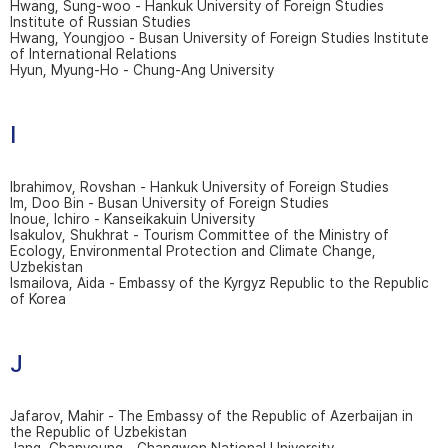
Hwang, Sung-woo - Hankuk University of Foreign Studies
Institute of Russian Studies
Hwang, Youngjoo - Busan University of Foreign Studies Institute
of International Relations
Hyun, Myung-Ho - Chung-Ang University
I
Ibrahimov, Rovshan - Hankuk University of Foreign Studies
Im, Doo Bin - Busan University of Foreign Studies
Inoue, Ichiro - Kanseikakuin University
Isakulov, Shukhrat - Tourism Committee of the Ministry of
Ecology, Environmental Protection and Climate Change,
Uzbekistan
Ismailova, Aida - Embassy of the Kyrgyz Republic to the Republic
of Korea
J
Jafarov, Mahir - The Embassy of the Republic of Azerbaijan in
the Republic of Uzbekistan