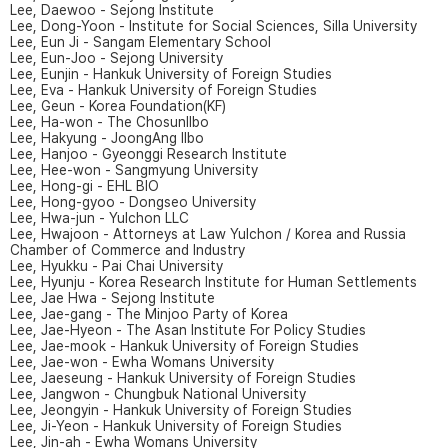
Lee, Daewoo - Sejong Institute
Lee, Dong-Yoon - Institute for Social Sciences, Silla University
Lee, Eun Ji - Sangam Elementary School
Lee, Eun-Joo - Sejong University
Lee, Eunjin - Hankuk University of Foreign Studies
Lee, Eva - Hankuk University of Foreign Studies
Lee, Geun - Korea Foundation(KF)
Lee, Ha-won - The ChosunIlbo
Lee, Hakyung - JoongAng Ilbo
Lee, Hanjoo - Gyeonggi Research Institute
Lee, Hee-won - Sangmyung University
Lee, Hong-gi - EHL BIO
Lee, Hong-gyoo - Dongseo University
Lee, Hwa-jun - Yulchon LLC
Lee, Hwajoon - Attorneys at Law Yulchon / Korea and Russia
Chamber of Commerce and Industry
Lee, Hyukku - Pai Chai University
Lee, Hyunju - Korea Research Institute for Human Settlements
Lee, Jae Hwa - Sejong Institute
Lee, Jae-gang - The Minjoo Party of Korea
Lee, Jae-Hyeon - The Asan Institute For Policy Studies
Lee, Jae-mook - Hankuk University of Foreign Studies
Lee, Jae-won - Ewha Womans University
Lee, Jaeseung - Hankuk University of Foreign Studies
Lee, Jangwon - Chungbuk National University
Lee, Jeongyin - Hankuk University of Foreign Studies
Lee, Ji-Yeon - Hankuk University of Foreign Studies
Lee, Jin-ah - Ewha Womans University