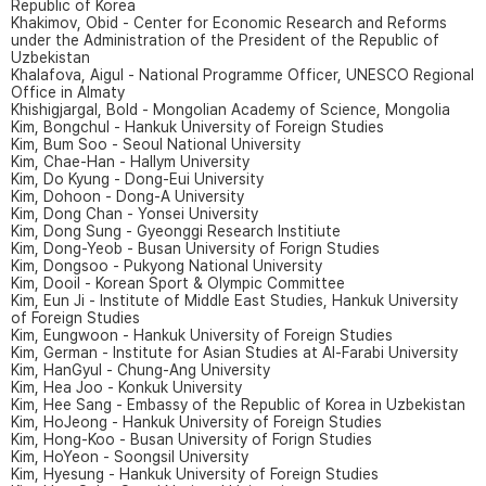
Republic of Korea
Khakimov, Obid - Center for Economic Research and Reforms
under the Administration of the President of the Republic of
Uzbekistan
Khalafova, Aigul - National Programme Officer, UNESCO Regional
Office in Almaty
Khishigjargal, Bold - Mongolian Academy of Science, Mongolia
Kim, Bongchul - Hankuk University of Foreign Studies
Kim, Bum Soo - Seoul National University
Kim, Chae-Han - Hallym University
Kim, Do Kyung - Dong-Eui University
Kim, Dohoon - Dong-A University
Kim, Dong Chan - Yonsei University
Kim, Dong Sung - Gyeonggi Research Institiute
Kim, Dong-Yeob - Busan University of Forign Studies
Kim, Dongsoo - Pukyong National University
Kim, Dooil - Korean Sport & Olympic Committee
Kim, Eun Ji - Institute of Middle East Studies, Hankuk University
of Foreign Studies
Kim, Eungwoon - Hankuk University of Foreign Studies
Kim, German - Institute for Asian Studies at Al-Farabi University
Kim, HanGyul - Chung-Ang University
Kim, Hea Joo - Konkuk University
Kim, Hee Sang - Embassy of the Republic of Korea in Uzbekistan
Kim, HoJeong - Hankuk University of Foreign Studies
Kim, Hong-Koo - Busan University of Forign Studies
Kim, HoYeon - Soongsil University
Kim, Hyesung - Hankuk University of Foreign Studies