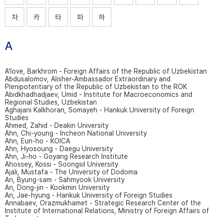
차
카
타
파
하
A
A'love, Barkhrom - Foreign Affairs of the Republic of Uzbekistan
Abdusalomov, Alisher-Ambassador Extraordinary and
Plenipotentiary of the Republic of Uzbekistan to the ROK
Abidkhadhadjaev, Umid - Institute for Macroeconomics and
Regional Studies, Uzbekistan
Aghajani Kalkhoran, Somayeh - Hankuk University of Foreign
Studies
Ahmed, Zahid - Deakin University
Ahn, Chi-young - Incheon National University
Ahn, Eun-ho - KOICA
Ahn, Hyosoung - Daegu University
Ahn, Ji-ho - Goyang Research Institute
Ahossey, Kossi - Soongsil University
Ajali, Mustafa - The University of Dodoma
An, Byung-sam - Sahmyook University
An, Dong-jin - Kookmin University
An, Jae-hyung - Hankuk University of Foreign Studies
Annabaev, Orazmukhamet - Strategic Research Center of the
Institute of International Relations, Ministry of Foreign Affairs of