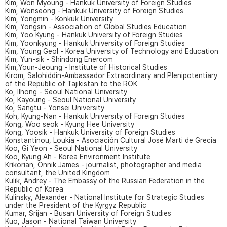
Kim, Won Myoung - Hankuk University of Foreign Studies
Kim, Wonseong - Hankuk University of Foreign Studies
Kim, Yongmin - Konkuk University
Kim, Yongsin - Association of Global Studies Education
Kim, Yoo Kyung - Hankuk University of Foreign Studies
Kim, Yoonkyung - Hankuk University of Foreign Studies
Kim, Young Geol - Korea University of Technology and Education
Kim, Yun-sik - Shindong Enercom
Kim,Youn-Jeoung - Institute of Historical Studies
Kirom, Salohiddin-Ambassador Extraordinary and Plenipotentiary
of the Republic of Tajikistan to the ROK
Ko, Ilhong - Seoul National University
Ko, Kayoung - Seoul National University
Ko, Sangtu - Yonsei University
Koh, Kyung-Nan - Hankuk University of Foreign Studies
Kong, Woo seok - Kyung Hee University
Kong, Yoosik - Hankuk University of Foreign Studies
Konstantinou, Loukia - Asociación Cultural José Marti de Grecia
Koo, Gi Yeon - Seoul National University
Koo, Kyung Ah - Korea Environment Institute
Krikorian, Onnik James - journalist, photographer and media
consultant, the United Kingdom
Kulik, Andrey - The Embassy of the Russian Federation in the
Republic of Korea
Kulinsky, Alexander - National Institute for Strategic Studies
under the President of the Kyrgyz Republic
Kumar, Srijan - Busan University of Foreign Studies
Kuo, Jason - National Taiwan University