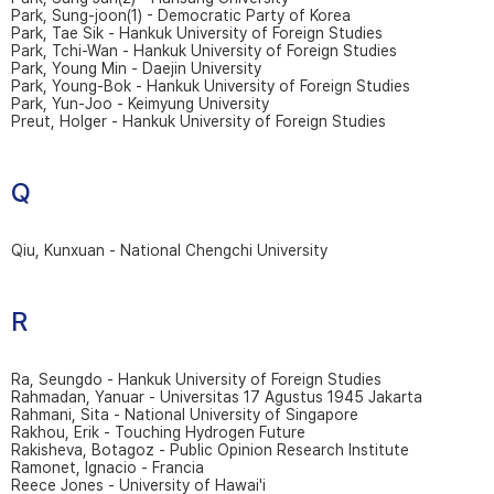
Park, Sung-joon(1) - Democratic Party of Korea
Park, Tae Sik - Hankuk University of Foreign Studies
Park, Tchi-Wan - Hankuk University of Foreign Studies
Park, Young Min - Daejin University
Park, Young-Bok - Hankuk University of Foreign Studies
Park, Yun-Joo - Keimyung University
Preut, Holger - Hankuk University of Foreign Studies
Q
Qiu, Kunxuan - National Chengchi University
R
Ra, Seungdo - Hankuk University of Foreign Studies
Rahmadan, Yanuar - Universitas 17 Agustus 1945 Jakarta
Rahmani, Sita - National University of Singapore
Rakhou, Erik - Touching Hydrogen Future
Rakisheva, Botagoz - Public Opinion Research Institute
Ramonet, Ignacio - Francia
Reece Jones - University of Hawai'i