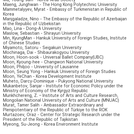
Maeng, Junghwan - The Hong Kong Polytechnic University
Mammetalyyev, Myrat - Embassy of Turkmenistan in Republic of
Korea
Manjgaladze, Nino - The Embassy of the Republic of Azerbaijan
in the Republic of Uzbekistan
Mao, Lina - Dong-A University
Maslow, Sebastian - Shirayuri University
Min, KyungMan - Hankuk University of Foreign Studies, Institute
of Chinese Studies
Miyamoto, Satoru - Seigakuin University
Mochinaga, Dai - Shibaurakogyou University
Moon, Hoon-sook - Universal Ballet Company(UBC)
Moon, Kyoung-hee - Changwon National University
Moon, Philjoo - University of Lausanne
Moon, Seung Yong - Hankuk University of Foreign Studies
Moon, YeChan - Korea Development Institute
Muheto, Darcy-Dominique - Pukyong National University
Mukanbetov, Sanjar - Institute for Economic Policy under the
Ministry of Economy of the Kyrgyz Republic
Munkhchereng, Z. – Institute of Arts and Culture Research,
Mongolian National University of Arts and Culture (MNUAC)
Murat, Tamer Salih - Ambassador Extraordinary and
Plenipotentiary of the Republic of Türkiye to the ROK
Murtazoev, Oraz - Center for Strategic Research under the
President of the Republic of Tajikistan
Myeong, Su-Jeong - Korea Environment Institute