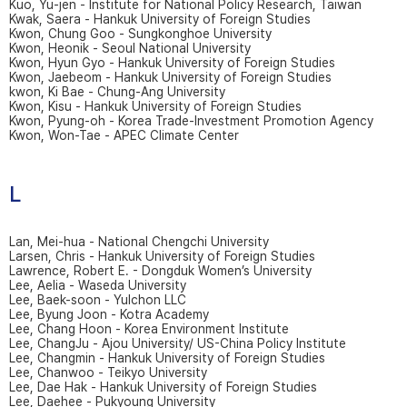
Kuo, Yu-jen - Institute for National Policy Research, Taiwan
Kwak, Saera - Hankuk University of Foreign Studies
Kwon, Chung Goo - Sungkonghoe University
Kwon, Heonik - Seoul National University
Kwon, Hyun Gyo - Hankuk University of Foreign Studies
Kwon, Jaebeom - Hankuk University of Foreign Studies
kwon, Ki Bae - Chung-Ang University
Kwon, Kisu - Hankuk University of Foreign Studies
Kwon, Pyung-oh - Korea Trade-Investment Promotion Agency
Kwon, Won-Tae - APEC Climate Center
L
Lan, Mei-hua - National Chengchi University
Larsen, Chris - Hankuk University of Foreign Studies
Lawrence, Robert E. - Dongduk Women’s University
Lee, Aelia - Waseda University
Lee, Baek-soon - Yulchon LLC
Lee, Byung Joon - Kotra Academy
Lee, Chang Hoon - Korea Environment Institute
Lee, ChangJu - Ajou University/ US-China Policy Institute
Lee, Changmin - Hankuk University of Foreign Studies
Lee, Chanwoo - Teikyo University
Lee, Dae Hak - Hankuk University of Foreign Studies
Lee, Daehee - Pukyoung University