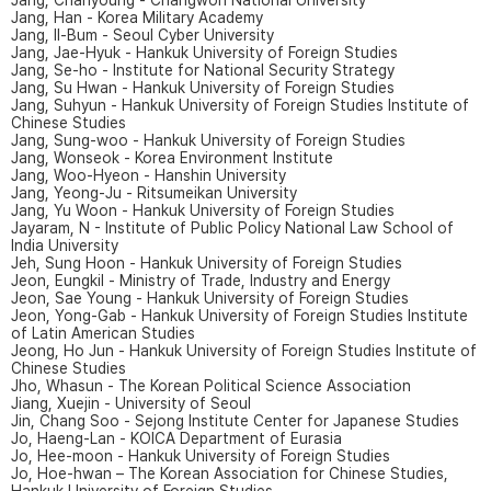
Jang, Chanyoung - Changwon National University
Jang, Han - Korea Military Academy
Jang, Il-Bum - Seoul Cyber University
Jang, Jae-Hyuk - Hankuk University of Foreign Studies
Jang, Se-ho - Institute for National Security Strategy
Jang, Su Hwan - Hankuk University of Foreign Studies
Jang, Suhyun - Hankuk University of Foreign Studies Institute of
Chinese Studies
Jang, Sung-woo - Hankuk University of Foreign Studies
Jang, Wonseok - Korea Environment Institute
Jang, Woo-Hyeon - Hanshin University
Jang, Yeong-Ju - Ritsumeikan University
Jang, Yu Woon - Hankuk University of Foreign Studies
Jayaram, N - Institute of Public Policy National Law School of
India University
Jeh, Sung Hoon - Hankuk University of Foreign Studies
Jeon, Eungkil - Ministry of Trade, Industry and Energy
Jeon, Sae Young - Hankuk University of Foreign Studies
Jeon, Yong-Gab - Hankuk University of Foreign Studies Institute
of Latin American Studies
Jeong, Ho Jun - Hankuk University of Foreign Studies Institute of
Chinese Studies
Jho, Whasun - The Korean Political Science Association
Jiang, Xuejin - University of Seoul
Jin, Chang Soo - Sejong Institute Center for Japanese Studies
Jo, Haeng-Lan - KOICA Department of Eurasia
Jo, Hee-moon - Hankuk University of Foreign Studies
Jo, Hoe-hwan – The Korean Association for Chinese Studies,